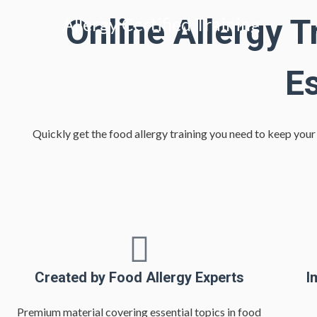
Online Allergy T
Allergy Certified Training
E
Quickly get the food allergy training you need to keep you
Created by Food Allergy Experts
I
Premium material covering essential topics in food