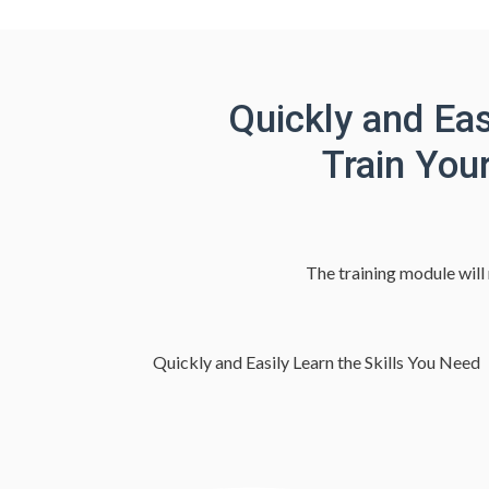
Quickly and Eas
Train You
The training module will
Quickly and Easily Learn the Skills You Need