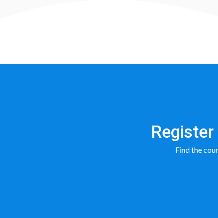
Register 
Find the cours