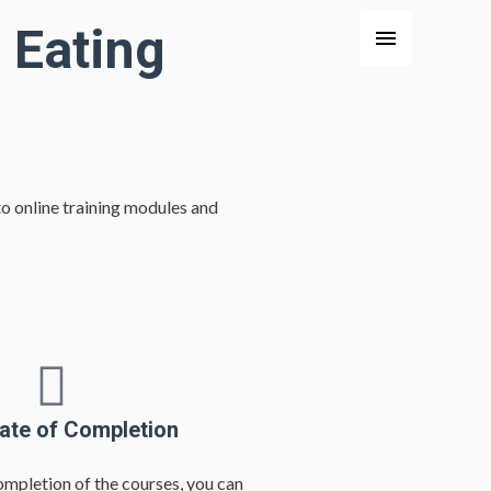
 Eating
o online training modules and
cate of Completion
ompletion of the courses, you can