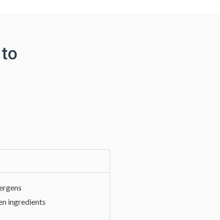
 to
lergens
en ingredients