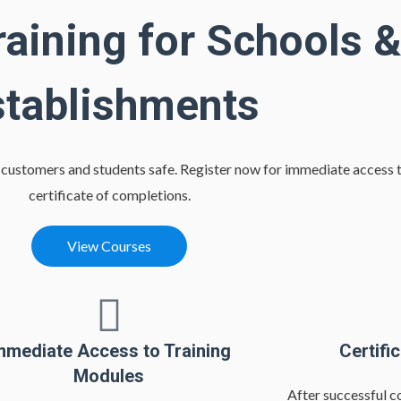
raining for Schools &
stablishments
r customers and students safe. Register now for immediate access t
certificate of completions.
View Courses
mmediate Access to Training
Certifi
Modules
After successful c