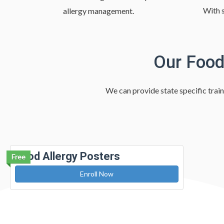
With s
allergy management.
Our Food
We can provide state specific train
Food Allergy Posters
Free
Enroll Now