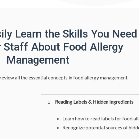
ily Learn the Skills You Need
r Staff About Food Allergy
Management
 review all the essential concepts in food allergy management
Reading Labels & Hidden Ingredients
Learn how to read labels for food al
Recognize potential sources of hidd