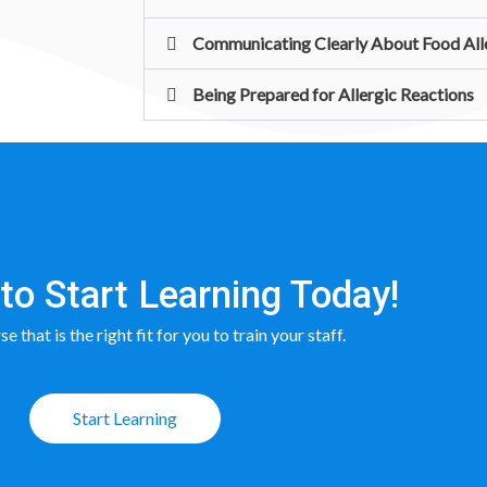
Communicating Clearly About Food All
Being Prepared for Allergic Reactions
to Start Learning Today!
e that is the right fit for you to train your staff.
Start Learning