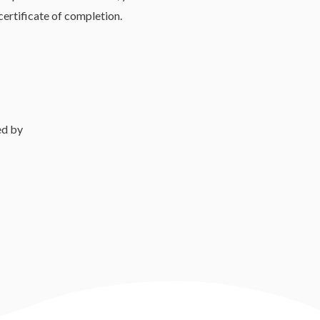
 certificate of completion.
ed by