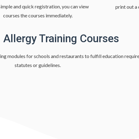
imple and quick registration, you can view
print out a
courses the courses immediately.
 Allergy Training Courses
ing modules for schools and restaurants to fulfill education requir
statutes or guidelines.